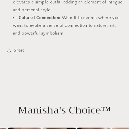
elevates a simple outfit, adding an element of intrigue
and personal style.
Cultural Connection:
Wear it to events where you
want to evoke a sense of connection to nature, art,
and powerful symbolism.
Share
Manisha's Choice™