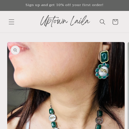
Skip to
Sign up and get 10% off your first order!
content
Cart
Skip to
product
information