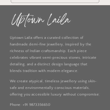
Uptown Laila offers a curated collection of
handmade demi-fine jewellery, inspired by the
richness of Indian craftsmanship. Each piece
celebrates vibrant semi-precious stones, intricate
detailing, and a distinct design language that
blends tradition with modern elegance.
We create atypical, timeless jewellery using skin-
safe and environmentally conscious materials,
offering you accessible luxury without compromise.
Phone: +91 9873356650