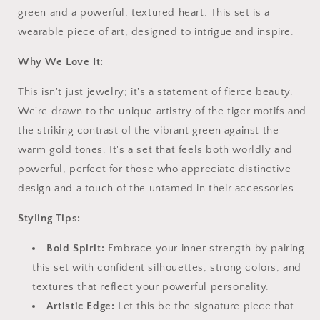
green and a powerful, textured heart. This set is a
wearable piece of art, designed to intrigue and inspire.
Why We Love It:
This isn't just jewelry; it's a statement of fierce beauty.
We're drawn to the unique artistry of the tiger motifs and
the striking contrast of the vibrant green against the
warm gold tones. It's a set that feels both worldly and
powerful, perfect for those who appreciate distinctive
design and a touch of the untamed in their accessories.
Styling Tips:
Bold Spirit:
Embrace your inner strength by pairing
this set with confident silhouettes, strong colors, and
textures that reflect your powerful personality.
Artistic Edge:
Let this be the signature piece that