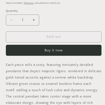
price
price
Taxes included.
Shipping
calculated at checkout.
Quantity
Decrease
Increase
quantity
quantity
for
for
Emerald
Emerald
Sold out
Tiger&#39;s
Tiger&#39;s
Gaze
Gaze
Buy it now
Set
Set
Each piece tells a story, featuring intricately detailed
pendants that depict majestic tigers, rendered in delicate
gold-toned accents against a serene white backdrop.
Vibrant green stones or enamel borders frame each
motif, adding a touch of lush color and dynamic energy.
The central pendant takes center stage with a more
elaborate design, drawing the eye with layers of rich