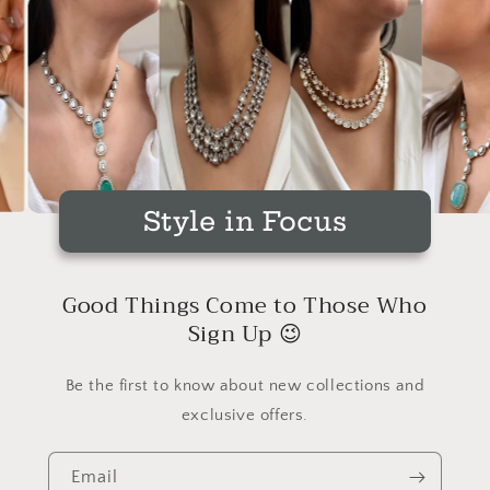
Style in Focus
Good Things Come to Those Who
Sign Up 😉
Be the first to know about new collections and
exclusive offers.
Email