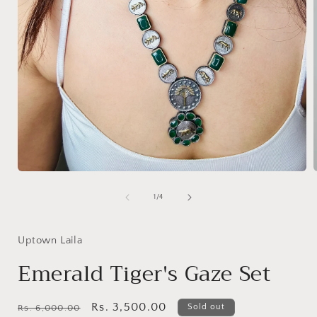
Open
media
1
of
1
/
4
in
i
modal
Uptown Laila
Emerald Tiger's Gaze Set
Regular
Sale
Rs. 3,500.00
Sold out
Rs. 6,000.00