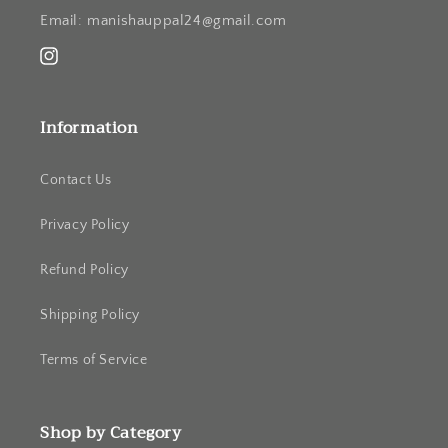
Email: manishauppal24@gmail.com
Instagram
Information
Contact Us
Privacy Policy
Refund Policy
Shipping Policy
Terms of Service
Shop by Category